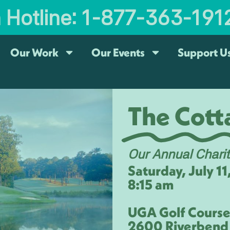
n Hotline: 1-877-363-191
Our Work
Our Events
Support U
The Cotta
Our Annual Chari
Saturday, July 1
8:15 am
UGA Golf Cours
2600 Riverbend