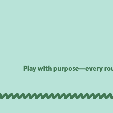
Play with purpose—every rou