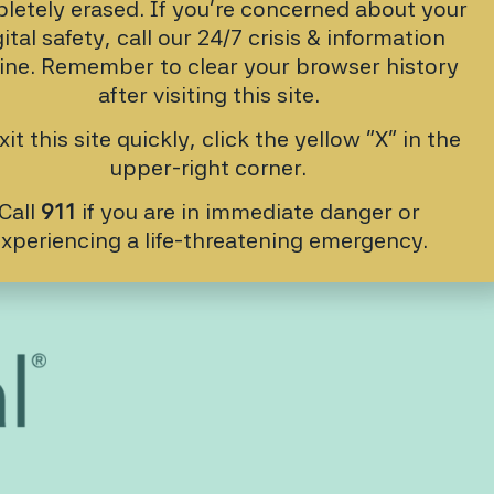
letely erased. If you’re concerned about your
gital safety, call our 24/7 crisis & information
line. Remember to clear your browser history
after visiting this site.
xit this site quickly, click the yellow “X” in the
upper-right corner.
Call
911
if you are in immediate danger or
xperiencing a life-threatening emergency.