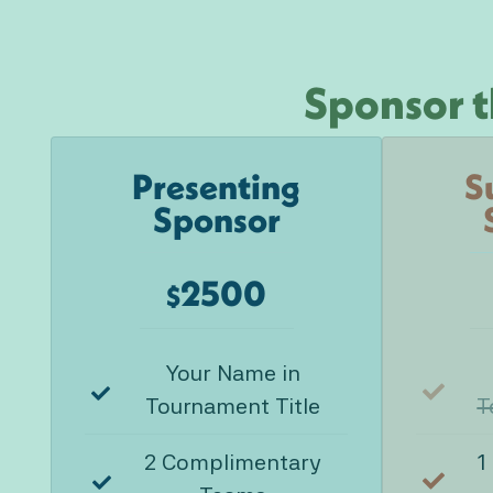
Sponsor t
Presenting
S
Sponsor
2500
$
Your Name in
Tournament Title
T
2 Complimentary
1