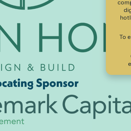
comp
di
hot
To e
e
cating Sponsor