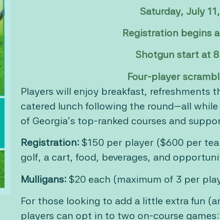
Saturday, July 11
Registration begins 
Shotgun start at 
Four-player scrambl
Players will enjoy breakfast, refreshments 
catered lunch following the round—all whil
of Georgia’s top-ranked courses and suppor
Registration:
$150 per player ($600 per tea
golf, a cart, food, beverages, and opportunit
Mulligans:
$20 each (maximum of 3 per pla
For those looking to add a little extra fun (
players can opt in to two on-course games: