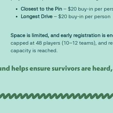
Closest to the Pin
– $20 buy-in per per
Longest Drive
– $20 buy-in per person
Space is limited, and early registration is 
capped at 48 players (10–12 teams), and reg
capacity is reached.
nd helps ensure survivors are hear