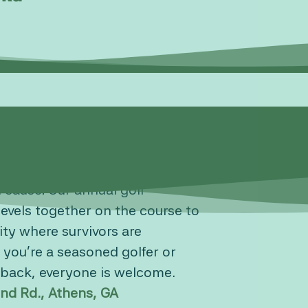
d cause! Our annual golf
levels together on the course to
ty where survivors are
 you’re a seasoned golfer or
e back, everyone is welcome.
nd Rd., Athens, GA