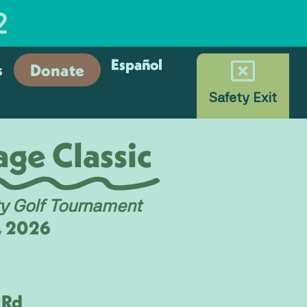
2
Español
Español
Donate
s
Safety Exit
ge Classic
ty Golf Tournament
1, 2026
e
 Rd