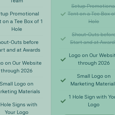
Team
Setup Promotiona
tup Promotional
Tent on a Tee Box o
 on a Tee Box of 1
Hole
Hole
Shout-Outs befor
out-Outs before
Start and at Award
art and at Awards
Logo on Our Websi
o on Our Website
through 2026
through 2026
Small Logo on
Small Logo on
Marketing Material
rketing Materials
1 Hole Sign with Yo
 Hole Signs with
Logo
Your Logo