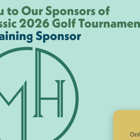
 to Our Sponsors of
ssic 2026 Golf Tournamen
aining Sponsor
Onl