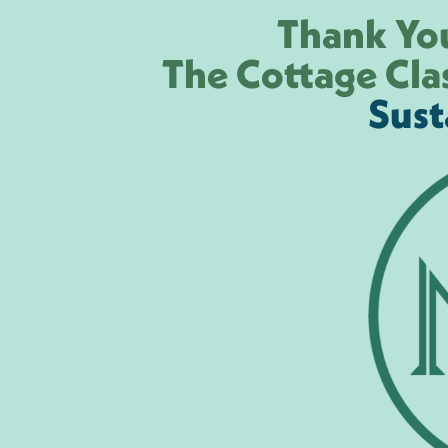
Thank You
The Cottage Cla
Sust