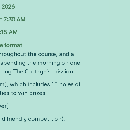
, 2026
at 7:30 AM
8:15 AM
e format
throughout the course, and a
e spending the morning on one
ting The Cottage’s mission.
m), which includes 18 holes of
ies to win prizes.
yer)
and friendly competition),