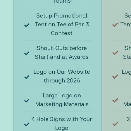
Teams
Setup Promotional
Se
Tent on Tee of Par 3
Tent
Contest
Shout-Outs before
Sh
Start and at Awards
St
Logo on Our Website
Log
through 2026
Large Logo on
Marketing Materials
Ma
4 Hole Signs with Your
2
Logo