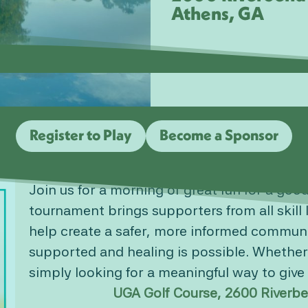
Athens, GA
Register to Play
Become a Sponsor
Join us for a morning of great fun for a goo
tournament brings supporters from all skill 
help create a safer, more informed communi
supported and healing is possible. Whether
simply looking for a meaningful way to giv
UGA Golf Course, 2600 Riverbe