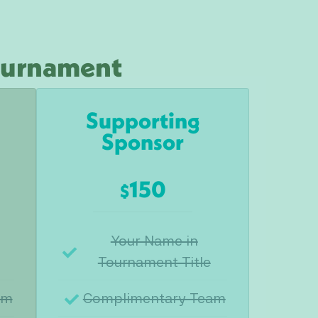
Tournament
Supporting
Sponsor
150
$
Your Name in
Tournament Title
am
Complimentary Team