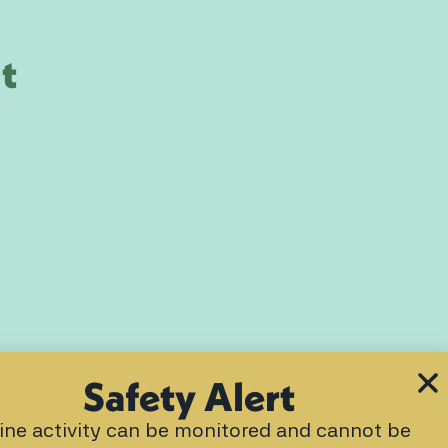
t
Safety Alert
ine activity can be monitored and cannot be