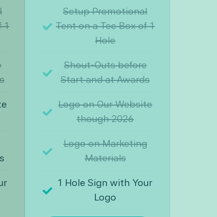
l
Setup Promotional
f 1
Tent on a Tee Box of 1
Hole
e
Shout-Outs before
s
Start and at Awards
te
Logo on Our Website
though 2026
Logo on Marketing
s
Materials
ur
1 Hole Sign with Your
Logo