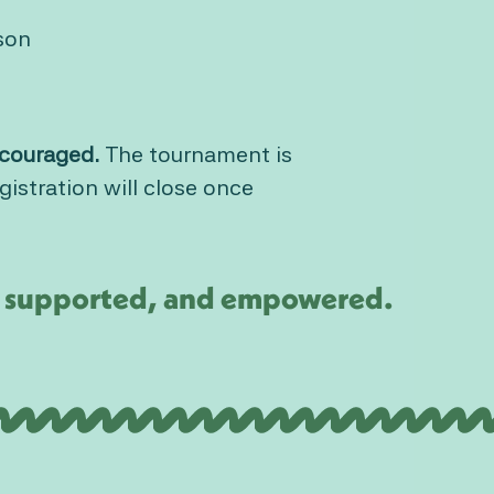
son
encouraged.
The tournament is
istration will close once
d, supported, and empowered.