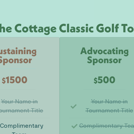
he Cottage Classic Golf 
ustaining
Advocating
Sponsor
Sponsor
1500
500
$
$
Your Name in
Your Name in
ournament Title
Tournament Title
 Complimentary
Complimentary Te