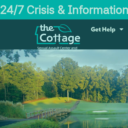
24/7 Crisis & Informatio
Get Help