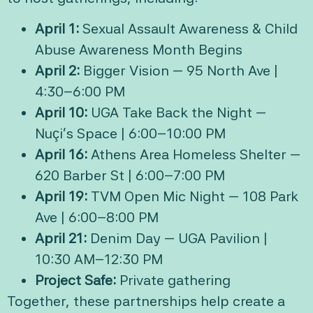
April 1:
Sexual Assault Awareness & Child
Abuse Awareness Month Begins
April 2:
Bigger Vision — 95 North Ave |
4:30–6:00 PM
April 10:
UGA Take Back the Night —
Nuçi’s Space | 6:00–10:00 PM
April 16:
Athens Area Homeless Shelter —
620 Barber St | 6:00–7:00 PM
April 19:
TVM Open Mic Night — 108 Park
Ave | 6:00–8:00 PM
April 21:
Denim Day — UGA Pavilion |
10:30 AM–12:30 PM
Project Safe:
Private gathering
Together, these partnerships help create a