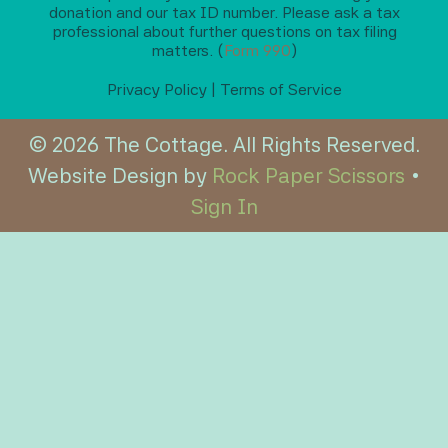
donation and our tax ID number. Please ask a tax
professional about further questions on tax filing
matters. (
Form 990
)
Privacy Policy
|
Terms of Service
© 2026 The Cottage. All Rights Reserved.
Website Design by
Rock Paper Scissors
•
Sign In