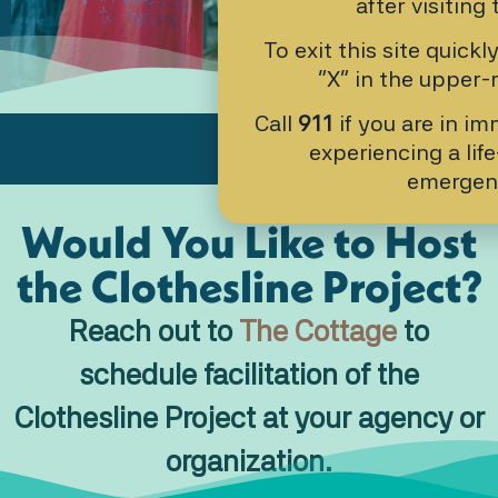
after visiting 
9:00AM-4:00PM
To exit this site quickl
“X” in the upper-r
Call
911
if you are in i
experiencing a lif
emergen
Would You Like to Host
the Clothesline Project?
Reach out to
The Cottage
to
schedule facilitation of the
Clothesline Project at your agency or
organization.