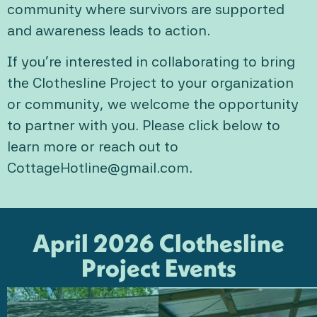
community where survivors are supported
and awareness leads to action.
If you’re interested in collaborating to bring
the Clothesline Project to your organization
or community, we welcome the opportunity
to partner with you. Please click below to
learn more or reach out to
CottageHotline@gmail.com.
April 2026 Clothesline
Project Events