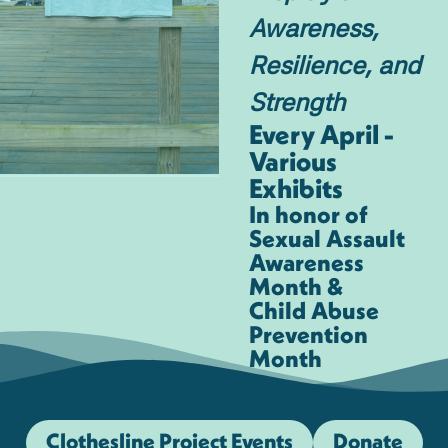
Awareness,
Resilience, and
Strength
Every April -
Various
Exhibits
In honor of
Sexual Assault
Awareness
Month &
Child Abuse
Prevention
Month
Clothesline Project Events
Donate