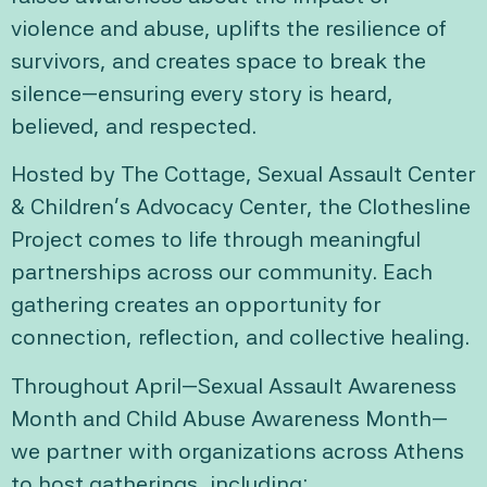
violence and abuse, uplifts the resilience of
survivors, and creates space to break the
silence—ensuring every story is heard,
believed, and respected.
Hosted by The Cottage, Sexual Assault Center
& Children’s Advocacy Center, the Clothesline
Project comes to life through meaningful
partnerships across our community. Each
gathering creates an opportunity for
connection, reflection, and collective healing.
Throughout April—Sexual Assault Awareness
Month and Child Abuse Awareness Month—
we partner with organizations across Athens
to host gatherings, including: