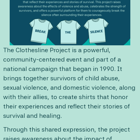
The Clothesline Project is a powerful,
community-centered event and part of a
national campaign that began in 1990. It
brings together survivors of child abuse,
sexual violence, and domestic violence, along
with their allies, to create shirts that honor
their experiences and reflect their stories of
survival and healing.
Through this shared expression, the project
raises awareness about the impact of