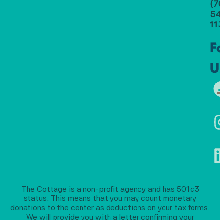
(7
54
11
F
U
The Cottage is a non-profit agency and has 501c3
status. This means that you may count monetary
donations to the center as deductions on your tax forms.
We will provide you with a letter confirming your