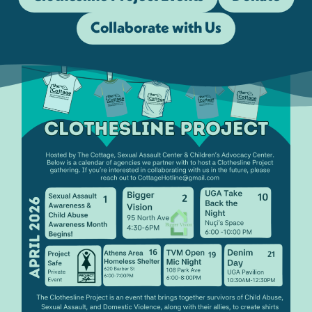
Collaborate with Us