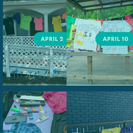
Bigger Vision
UGA Take Ba
the Night
April 2, 2026
April 10, 2026
95 North Ave.
APRIL 2
APRIL 10
Nuci's Space
5:00-6:00PM
6:00-10:00PM
Athens Area
TVM Open M
Homeless
Night